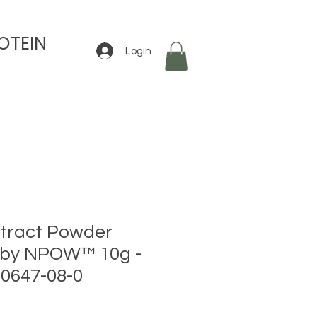
OTEIN
Login
tract Powder
 by NPOW™ 10g -
0647-08-0