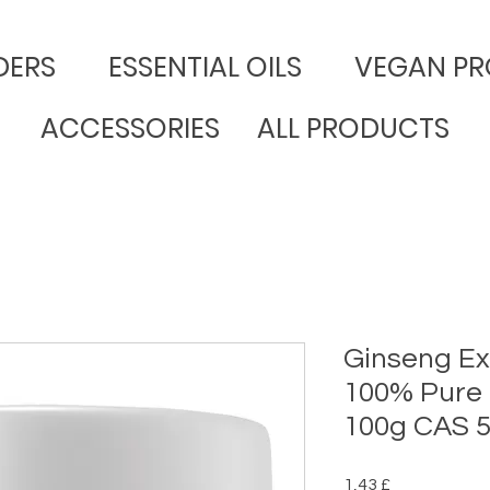
DERS
​ESSENTIAL OILS
VEGAN PR
ACCESSORIES
ALL PRODUCTS
Ginseng Ex
100% Pure
100g CAS 5
Preço
1,43 £