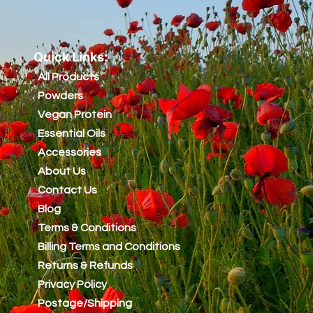
Quick Links:
All Products
Powders
Vegan Protein
Essential Oils
Accessories
About Us
Contact Us
Blog
Terms & Conditions
Billing Terms and Conditions
Returns & Refunds
Privacy Policy
Postage/Shipping