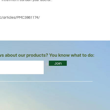
mc/articles/PMC3861174/
s about our products? You know what to do:
Join