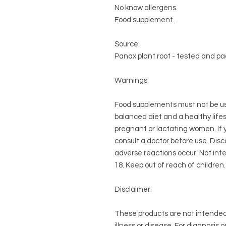
No know allergens.
Food supplement.
Source:
Panax plant root - tested and pa
Warnings:
Food supplements must not be use
balanced diet and a healthy life
pregnant or lactating women. If 
consult a doctor before use. Disc
adverse reactions occur. Not int
18. Keep out of reach of children. 
Disclaimer:
These products are not intended 
illness or disease. For diagnosis 