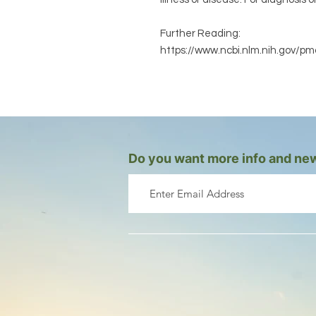
Further Reading:
https://www.ncbi.nlm.nih.gov/p
Do you want more info and new