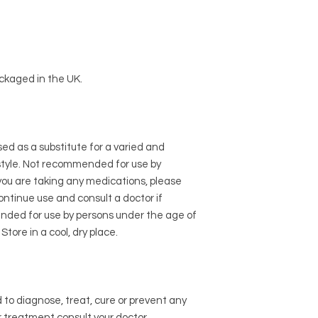
ckaged in the UK.
d as a substitute for a varied and
style. Not recommended for use by
you are taking any medications, please
ontinue use and consult a doctor if
ended for use by persons under the age of
Store in a cool, dry place.
to diagnose, treat, cure or prevent any
or treatment consult your doctor.