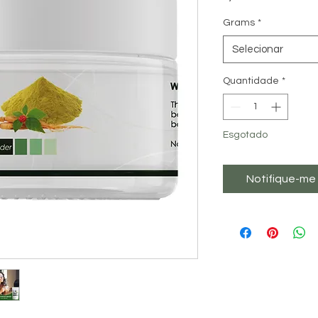
Grams
*
Selecionar
Quantidade
*
Esgotado
Notifique-me 