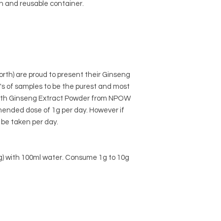
n and reusable container.
rth) are proud to present their Ginseng
's of samples to be the purest and most
 with Ginseng Extract Powder from NPOW
nded dose of 1g per day. However if
be taken per day.
 1g) with 100ml water. Consume 1g to 10g