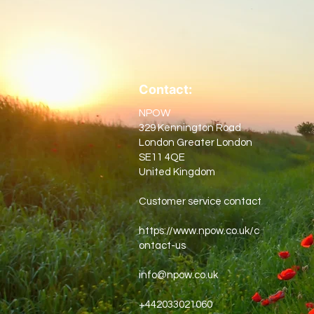
Contact:
NPOW
329 Kennington Road
London Greater London
SE11 4QE
United Kingdom
Customer service contact
https://www.npow.co.uk/c
ontact-us
info@npow.co.uk
+442033021060