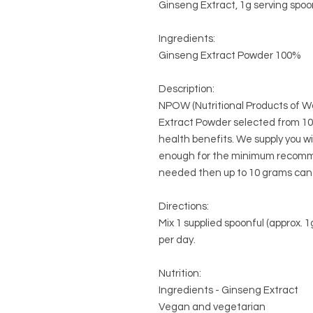
Ginseng Extract, 1g serving spoo
Ingredients:
Ginseng Extract Powder 100%
Description:
NPOW (Nutritional Products of Wo
Extract Powder selected from 10
health benefits. We supply you
enough for the minimum recomme
needed then up to 10 grams can 
Directions:
Mix 1 supplied spoonful (approx.
per day.
Nutrition:
Ingredients - Ginseng Extract
Vegan and vegetarian