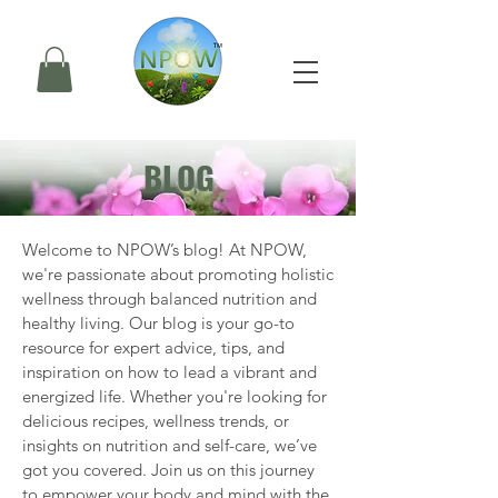
BLOG
Welcome to NPOW’s blog! At NPOW, 
we're passionate about promoting holistic 
wellness through balanced nutrition and 
healthy living. Our blog is your go-to 
resource for expert advice, tips, and 
inspiration on how to lead a vibrant and 
energized life. Whether you're looking for 
delicious recipes, wellness trends, or 
insights on nutrition and self-care, we’ve 
got you covered. Join us on this journey 
to empower your body and mind with the 