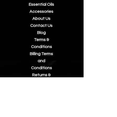
Essential Oils
Accessories
About Us
Contact Us
Blog
Terms &
Conditions
Billing Terms
and
Conditions
Returns &
Refunds
Privacy Policy
Postage/Shi
pping