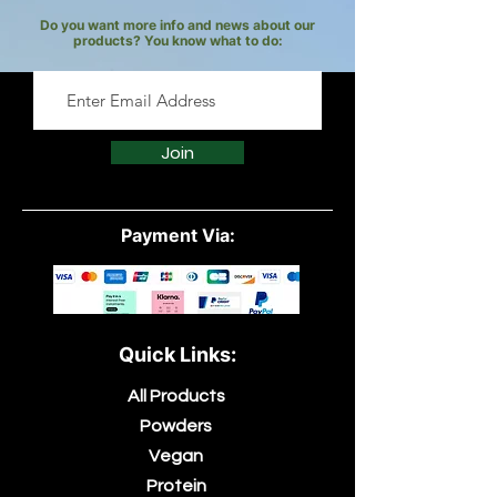
Do you want more info and news about our
products? You know what to do:
Join
Payment Via:
Quick Links:
All Products
Powders
Vegan
Protein