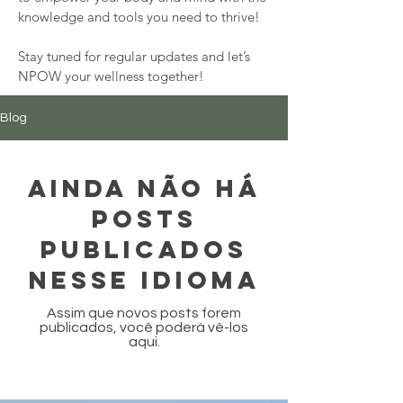
knowledge and tools you need to thrive!

Stay tuned for regular updates and let’s 
NPOW your wellness together!
Blog
Ainda não há
posts
publicados
nesse idioma
Assim que novos posts forem
publicados, você poderá vê-los
aqui.