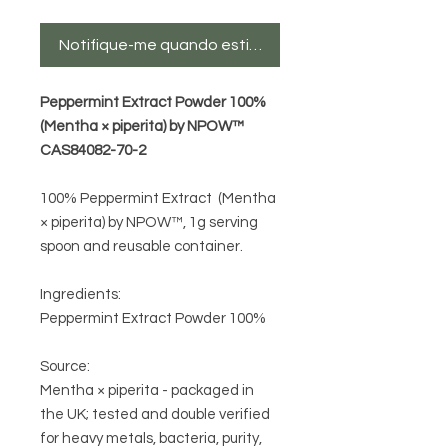
Notifique-me quando estiver disponível
Peppermint Extract Powder 100%
(Mentha × piperita) by NPOW™
CAS84082-70-2
100% Peppermint Extract (Mentha
× piperita) by NPOW™
, 1g serving
spoon and reusable container.
Ingredients:
Peppermint Extract Powder 100%
Source:
Mentha × piperita
- packaged in
the UK;
tested and double verified
for heavy metals, bacteria, purity,