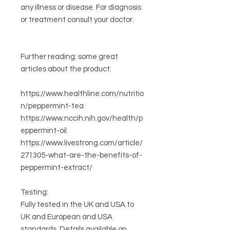
any illness or disease. For diagnosis
or treatment consult your doctor.
Further reading:
some great
articles about the product:
https://www.healthline.com/nutritio
n/peppermint-tea
https://www.nccih.nih.gov/health/p
eppermint-oil
https://www.livestrong.com/article/
271305-what-are-the-benefits-of-
peppermint-extract/
Testing:
Fully tested in the UK and USA to
UK and European and USA
standards. Details available on