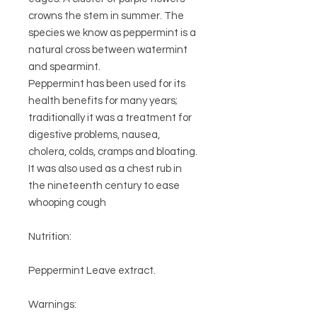
crowns the stem in summer. The
species we know as peppermint is a
natural cross between watermint
and spearmint.
Peppermint has been used for its
health benefits for many years;
traditionally it was a treatment for
digestive problems, nausea,
cholera, colds, cramps and bloating.
It was also used as a chest rub in
the nineteenth century to ease
whooping cough
Nutrition:
Peppermint Leave extract.
Warnings: