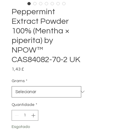
Peppermint
Extract Powder
100% (Mentha ×
piperita) by
NPOW™
CAS84082-70-2 UK
Preço
1,43 £
Grams
*
Quantidade
*
Esgotado