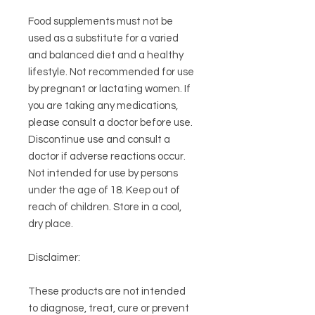
Food supplements must not be
used as a substitute for a varied
and balanced diet and a healthy
lifestyle. Not recommended for use
by pregnant or lactating women. If
you are taking any medications,
please consult a doctor before use.
Discontinue use and consult a
doctor if adverse reactions occur.
Not intended for use by persons
under the age of 18. Keep out of
reach of children. Store in a cool,
dry place.
Disclaimer:
These products are not intended
to diagnose, treat, cure or prevent