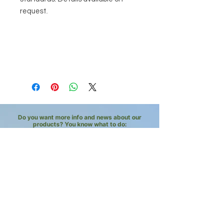
request.
Do you want more info and news about our
products? You know what to do:
Join
Payment Via: