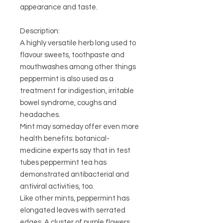
appearance and taste.
Description:
A highly versatile herb long used to
flavour sweets, toothpaste and
mouthwashes among other things
peppermint is also used as a
treatment for indigestion, irritable
bowel syndrome, coughs and
headaches.
Mint may someday offer even more
health benefits: botanical-
medicine experts say that in test
tubes peppermint tea has
demonstrated antibacterial and
antiviral activities, too.
Like other mints, peppermint has
elongated leaves with serrated
edges. A cluster of purple flowers