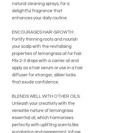
natural cleaning sprays, for a
delightful fragrance that
enhances your daily routine.
ENCOURAGES HAIR GROWTH:
Fortify thinning roots and nourish
your scalp with the revitalising
properties of lemongrass oil for hair.
Mix 2-3 drops with a carrier oil and
apply as a hair serum or use in a hair
diffuser for stronger, silkier locks
that exude confidence.
BLENDS WELL WITH OTHER OILS:
Unleash your creativity with the
versatile nature of lemongrass
essential oil, which harmonises
perfectly with uplifting scents like
eucalyptus and peppermint. Infuse