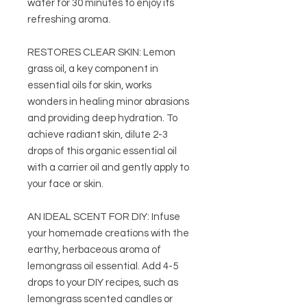
water for 30 minutes to enjoy its
refreshing aroma.
RESTORES CLEAR SKIN: Lemon
grass oil, a key component in
essential oils for skin, works
wonders in healing minor abrasions
and providing deep hydration. To
achieve radiant skin, dilute 2-3
drops of this organic essential oil
with a carrier oil and gently apply to
your face or skin.
AN IDEAL SCENT FOR DIY: Infuse
your homemade creations with the
earthy, herbaceous aroma of
lemongrass oil essential. Add 4-5
drops to your DIY recipes, such as
lemongrass scented candles or