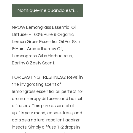
Notifique-me quando estiver disponível
NPOW Lemongrass Essential Oil
Diffuser - 100% Pure & Organic
Lemon Grass Essential Oil For Skin
& Hair - Aromatherapy Oil,
Lemongrass Oil is Herbaceous,
Earthy & Zesty Scent.
FOR LASTING FRESHNESS: Revel in
the invigorating scent of
lemongrass essential oil, perfect for
aromatherapy diffusers and hair oil
diffusers. This pure essential oil
uplifts your mood, eases stress, and
acts as a natural repellent against
insects. Simply diffuse 1-2 drops in