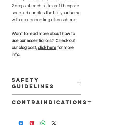
2 drops of each oil to craft bespoke
scented candles that fill your home
with an enchanting atmosphere.
Want to read more about how to
use our essential oils? Check out
our blog post,
click here
for more
info.
Safety
Guidelines
Essential oils are highly concentrated
Contraindications
and should be used in moderation
.
Do not use whilst pregnant or
Always dilute essential oils properly,
breastfeeding.
perform patch tests to check for
Do not use topically on children
sensitivities or allergies, and follow