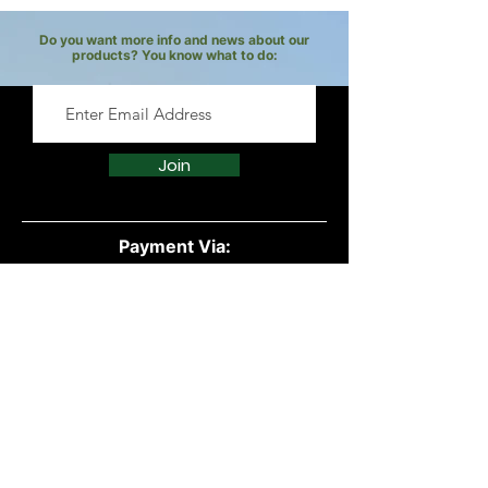
under the age of two.
recommended dilution ratios.
Do you want more info and news about our
products? You know what to do:
It is crucial to source high-quality
essential oils from reputable
suppliers to ensure purity and
effectiveness.
Join
Payment Via:
Quick Links:
All Products
Powders
Vegan