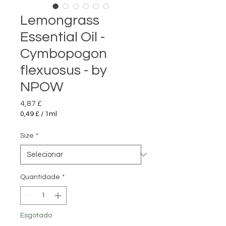
Lemongrass
Essential Oil -
Cymbopogon
flexuosus - by
NPOW
Preço
4,87 £
0,49 £
/
1ml
0,49 £
por
Size
*
1
mililitro
Quantidade
*
Esgotado