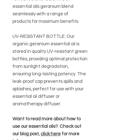
essential oils geranium blend
seamlessly with a range of
products for maximum benefits.
UV-RESISTANT BOTTLE: Our
organic geranium essential oil is
stored in quality UV-resistant green
bottles, providing optimal protection
from sunlight degradation,
ensuring long-lasting potency. The
leak-proof cap prevents spills and
splashes, perfect for use with your
essential oil diffuser or
aromatherapy diffuser.
Want to read more about how to
use our essential oils? Check out
our blog post,
click here
for more