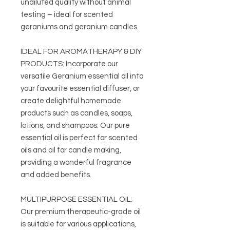
undiluted quality without animal
testing – ideal for scented
geraniums and geranium candles.
IDEAL FOR AROMATHERAPY & DIY
PRODUCTS: Incorporate our
versatile Geranium essential oil into
your favourite essential diffuser, or
create delightful homemade
products such as candles, soaps,
lotions, and shampoos. Our pure
essential oil is perfect for scented
oils and oil for candle making,
providing a wonderful fragrance
and added benefits.
MULTIPURPOSE ESSENTIAL OIL:
Our premium therapeutic-grade oil
is suitable for various applications,