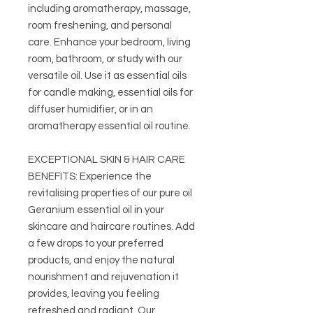
including aromatherapy, massage,
room freshening, and personal
care. Enhance your bedroom, living
room, bathroom, or study with our
versatile oil. Use it as essential oils
for candle making, essential oils for
diffuser humidifier, or in an
aromatherapy essential oil routine.
EXCEPTIONAL SKIN & HAIR CARE
BENEFITS: Experience the
revitalising properties of our pure oil
Geranium essential oil in your
skincare and haircare routines. Add
a few drops to your preferred
products, and enjoy the natural
nourishment and rejuvenation it
provides, leaving you feeling
refreshed and radiant. Our