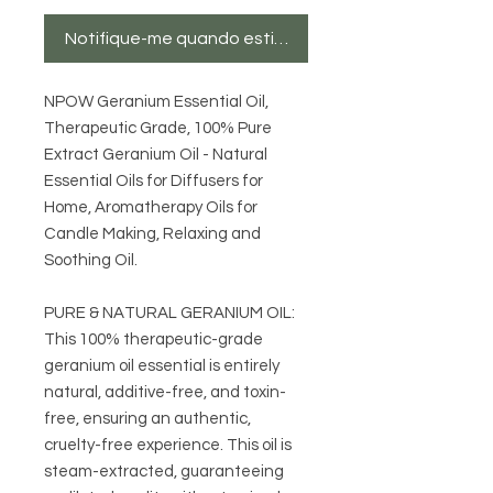
Notifique-me quando estiver disponível
NPOW Geranium Essential Oil,
Therapeutic Grade, 100% Pure
Extract Geranium Oil - Natural
Essential Oils for Diffusers for
Home, Aromatherapy Oils for
Candle Making, Relaxing and
Soothing Oil.
PURE & NATURAL GERANIUM OIL:
This 100% therapeutic-grade
geranium oil essential is entirely
natural, additive-free, and toxin-
free, ensuring an authentic,
cruelty-free experience. This oil is
steam-extracted, guaranteeing