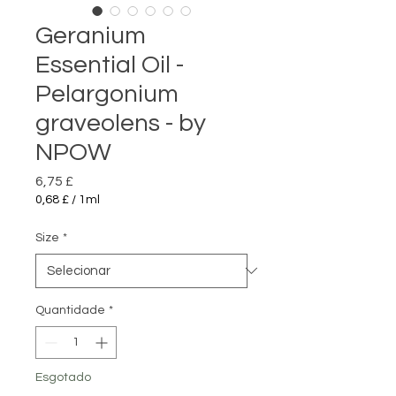
Geranium
Essential Oil -
Pelargonium
graveolens - by
NPOW
Preço
6,75 £
0,68 £
/
1ml
0,68 £
por
Size
*
1
mililitro
Quantidade
*
Esgotado