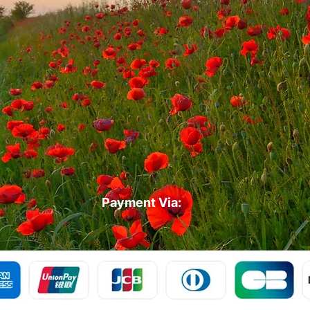
Payment Via: