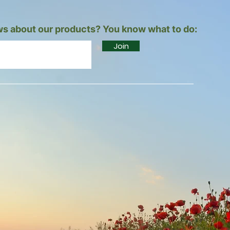
s about our products? You know what to do:
Join