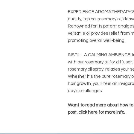
EXPERIENCE AROMATHERAPY'S 
quality, topical rosemary oil, der
Renowned for its potent analgesi
versatile oil provides relief from
promoting overall well-being.
INSTILL A CALMING AMBIENCE: In
with our rosemary oil for diffuser
rosemary oil spray, relaxes your
Whether it's the pure rosemary oi
hair growth, you'll feel an invigor
day's challenges.
Want to read more about how to u
post,
click here
for more info.