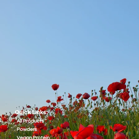
Quick Links:
All Products
Powders
Vegan Protein