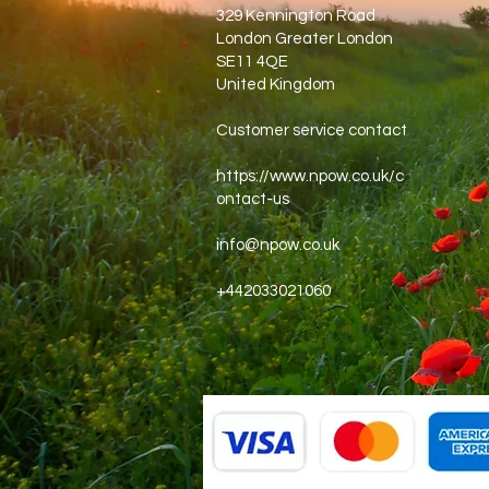
329 Kennington Road
London Greater London
SE11 4QE
United Kingdom
Customer service contact
https://www.npow.co.uk/c
ontact-us
info@npow.co.uk
+442033021060