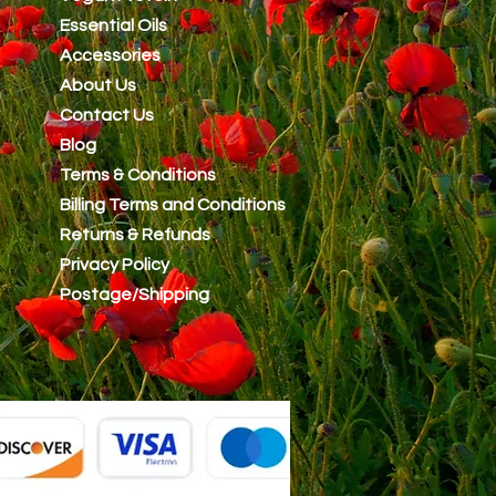
Essential Oils
Accessories
About Us
Contact Us
Blog
Terms & Conditions
Billing Terms and Conditions
Returns & Refunds
Privacy Policy
Postage/Shipping