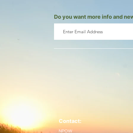
Do you want more info and new
Contact:
NPOW