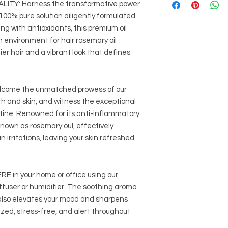
TY: Harness the transformative power
Avoid Rosemary e
tests to check for sen
Do not use if epil
 100% pure solution diligently formulated
recommended dilutio
pressure.
ing with antioxidants, this premium oil
an environment for hair rosemary oil
It is crucial to sourc
reputable suppliers 
hier hair and a vibrant look that defines
ome the unmatched prowess of our
wth and skin, and witness the exceptional
tine. Renowned for its anti-inflammatory
 known as rosemary oul, effectively
 irritations, leaving your skin refreshed
n your home or office using our
diffuser or humidifier. The soothing aroma
 also elevates your mood and sharpens
zed, stress-free, and alert throughout