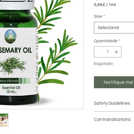
0,49 £
/
1ml
0,49 £
por
Size
*
1
mililitro
Selecionar
Quantidade
*
Esgotado
Notifique-me 
Safety Guidelines
Essential oils are hi
Contraindications
used in moderation
.
Contraindications
Always dilute essenti