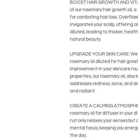
BOOST HAIR GROWTH AND VITALI
of our rosemary hair growth oil, a
for combating hair loss. Overflow
invigorates your scalp, offering 
diluted, leading to thicker, healt
natural beauty.
UPGRADE YOUR SKIN CARE: Welc
rosemary oil diluted for hair gro
improvement in your skincare rou
properties, our rosemary oil, also
addresses redness, acne, and skin
and radiant.
CREATE A CALMING ATMOSPHERE i
rosemary oil for diffuser in your 
not only relaxes your senses but
mental focus, keeping you energi
the day.