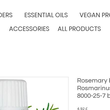
DERS
​ESSENTIAL OILS
VEGAN PR
ACCESSORIES
ALL PRODUCTS
Rosemary Es
Rosmarinus 
8000-25-7
Preço
4,92 £