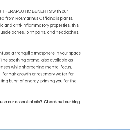
THERAPEUTIC BENEFITS with our
ived from Rosmarinus Officinalis plants.
c and anti-inflammatory properties, this
 muscle aches, joint pains, and headaches,
fuse a tranquil atmosphere in your space
. The soothing aroma, also available as
 senses while sharpening mental focus.
l for hair growth or rosemary water for
ating burst of energy, priming you for the
se our essential oils? Check out our blog