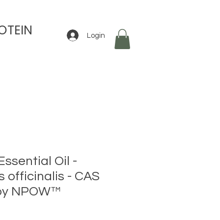
OTEIN
Login
sential Oil -
officinalis - CAS
 by NPOW™