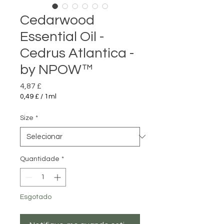
Cedarwood
Essential Oil -
Cedrus Atlantica -
by NPOW™
Preço
4,87 £
0,49 £
/
1ml
0,49 £
por
Size
*
1
mililitro
Quantidade
*
Esgotado