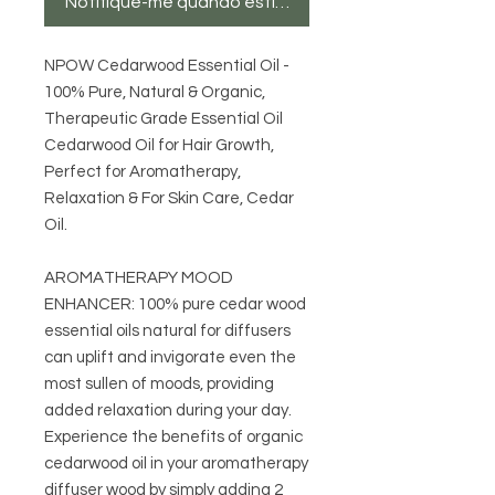
Notifique-me quando estiver disponível
NPOW Cedarwood Essential Oil -
100% Pure, Natural & Organic,
Therapeutic Grade Essential Oil
Cedarwood Oil for Hair Growth,
Perfect for Aromatherapy,
Relaxation & For Skin Care, Cedar
Oil.
AROMATHERAPY MOOD
ENHANCER: 100% pure cedar wood
essential oils natural for diffusers
can uplift and invigorate even the
most sullen of moods, providing
added relaxation during your day.
Experience the benefits of organic
cedarwood oil in your aromatherapy
diffuser wood by simply adding 2