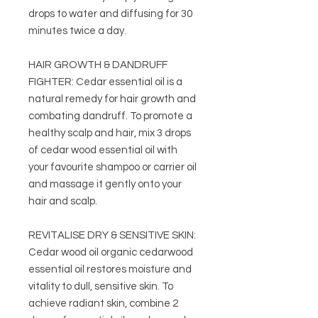
drops to water and diffusing for 30
minutes twice a day.
HAIR GROWTH & DANDRUFF
FIGHTER: Cedar essential oil is a
natural remedy for hair growth and
combating dandruff. To promote a
healthy scalp and hair, mix 3 drops
of cedar wood essential oil with
your favourite shampoo or carrier oil
and massage it gently onto your
hair and scalp.
REVITALISE DRY & SENSITIVE SKIN:
Cedar wood oil organic cedarwood
essential oil restores moisture and
vitality to dull, sensitive skin. To
achieve radiant skin, combine 2