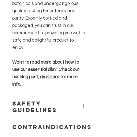
botanicals and undergo rigorous
quality testing for potency and
purity. Expertly bottled and
packaged, you can trust in our
commitment to providing you with a
safe and delightful product to
enjoy.
Want to read more about how to
use our essential oils? Check out
our blog post,
click here
for more
info.
Safety
Guidelines
Essential oils are highly concentrated
Contraindications
and should be used in moderation
.