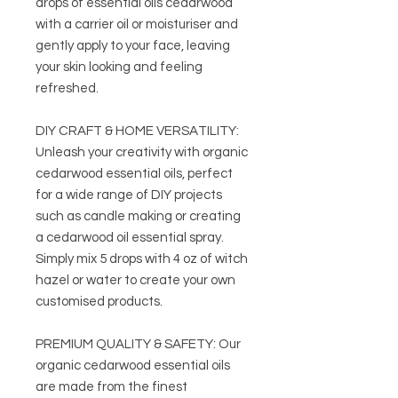
drops of essential oils cedarwood
with a carrier oil or moisturiser and
gently apply to your face, leaving
your skin looking and feeling
refreshed.
DIY CRAFT & HOME VERSATILITY:
Unleash your creativity with organic
cedarwood essential oils, perfect
for a wide range of DIY projects
such as candle making or creating
a cedarwood oil essential spray.
Simply mix 5 drops with 4 oz of witch
hazel or water to create your own
customised products.
PREMIUM QUALITY & SAFETY: Our
organic cedarwood essential oils
are made from the finest