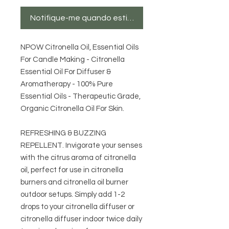
Notifique-me quando estiver disponível
NPOW Citronella Oil, Essential Oils
For Candle Making - Citronella
Essential Oil For Diffuser &
Aromatherapy - 100% Pure
Essential Oils - Therapeutic Grade,
Organic Citronella Oil For Skin.
REFRESHING & BUZZING
REPELLENT. Invigorate your senses
with the citrus aroma of citronella
oil, perfect for use in citronella
burners and citronella oil burner
outdoor setups. Simply add 1-2
drops to your citronella diffuser or
citronella diffuser indoor twice daily