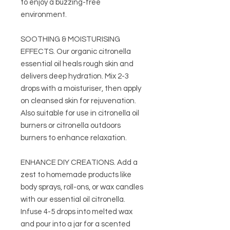
to enjoy a buzzing-free
environment.
SOOTHING & MOISTURISING
EFFECTS. Our organic citronella
essential oil heals rough skin and
delivers deep hydration. Mix 2-3
drops with a moisturiser, then apply
on cleansed skin for rejuvenation.
Also suitable for use in citronella oil
burners or citronella outdoors
burners to enhance relaxation.
ENHANCE DIY CREATIONS. Add a
zest to homemade products like
body sprays, roll-ons, or wax candles
with our essential oil citronella.
Infuse 4-5 drops into melted wax
and pour into a jar for a scented