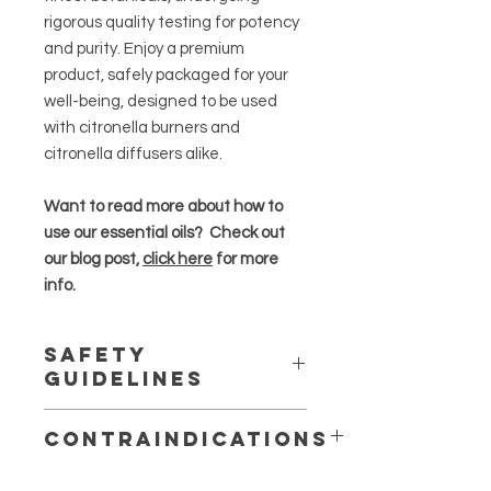
rigorous quality testing for potency
and purity. Enjoy a premium
product, safely packaged for your
well-being, designed to be used
with citronella burners and
citronella diffusers alike.
Want to read more about how to
use our essential oils? Check out
our blog post,
click here
for more
info.
Safety
Guidelines
Essential oils are highly concentrated
Contraindications
and should be used in moderation
.
May production skin irritation or
Always dilute essential oils properly,