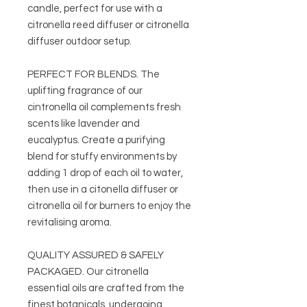
candle, perfect for use with a
citronella reed diffuser or citronella
diffuser outdoor setup.
PERFECT FOR BLENDS. The
uplifting fragrance of our
cintronella oil complements fresh
scents like lavender and
eucalyptus. Create a purifying
blend for stuffy environments by
adding 1 drop of each oil to water,
then use in a citonella diffuser or
citronella oil for burners to enjoy the
revitalising aroma.
QUALITY ASSURED & SAFELY
PACKAGED. Our citronella
essential oils are crafted from the
finest botanicals, undergoing