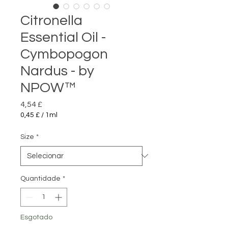
Citronella
Essential Oil -
Cymbopogon
Nardus - by
NPOW™
Preço
4,54 £
0,45 £
/
1ml
0,45 £
por
Size
*
1
mililitro
Quantidade
*
Esgotado