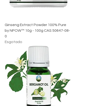
Ginseng Extract Powder 100% Pure
by NPOW™ 10g - 100g CAS 50647-08-
0
Esgotado