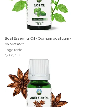
Basil Essential Oil - Ocimum basilicum -
by NPOW™
Esgotado
0,49 £
/
1ml
0
,
4
9
£
p
o
r
1
m
i
l