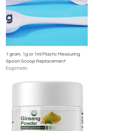
1 gram, 1g or 1ml Plastic Measuring
Spoon Scoop Replacement
Esgotado