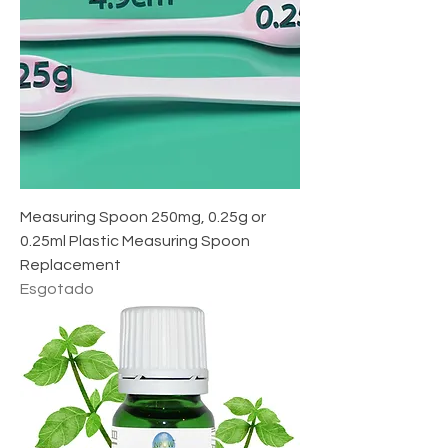
Measuring Spoon 250mg, 0.25g or
0.25ml Plastic Measuring Spoon
Replacement
Esgotado