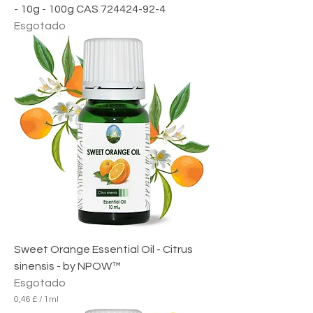
- 10g - 100g CAS 724424-92-4
Esgotado
Sweet Orange Essential Oil - Citrus
sinensis - by NPOW™
Esgotado
0,46 £
/
1ml
0