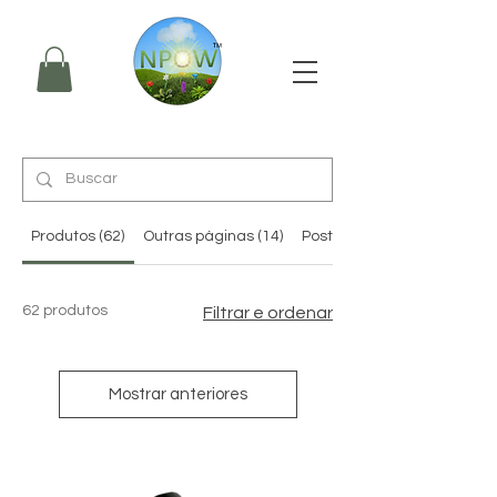
Produtos (62)
Outras páginas (14)
Posts do fórum (3)
62 produtos
Filtrar e ordenar
Mostrar anteriores