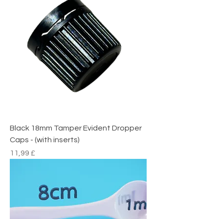
Black 18mm Tamper Evident Dropper
Caps - (with inserts)
Preço
11,99 £