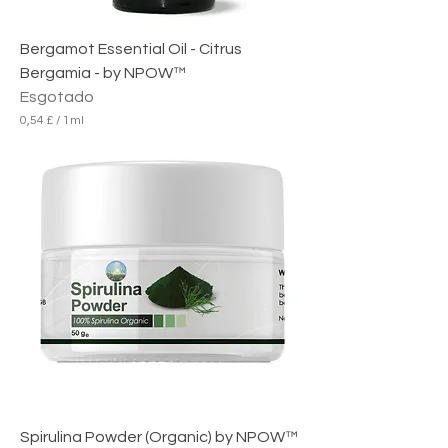
Bergamot Essential Oil - Citrus
Bergamia - by NPOW™
Esgotado
0,54 £
/
1ml
0
,
5
4
£
p
o
r
1
m
i
l
i
l
i
t
r
o
Spirulina Powder (Organic) by NPOW™