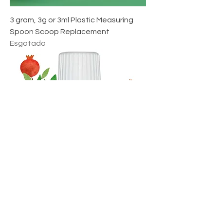
r
o
3 gram, 3g or 3ml Plastic Measuring
Spoon Scoop Replacement
Esgotado
Pomegranate Seed Oil - Punica
Granatum - by NPOW™