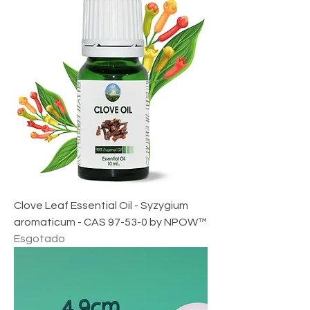
,
4
6
£
p
o
r
1
m
i
l
i
l
i
t
r
o
Clove Leaf Essential Oil - Syzygium
aromaticum - CAS 97-53-0 by NPOW™
Esgotado