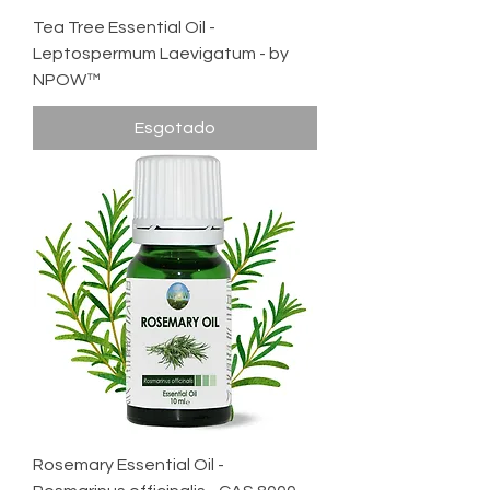
Tea Tree Essential Oil -
Leptospermum Laevigatum - by
NPOW™
Esgotado
Rosemary Essential Oil -