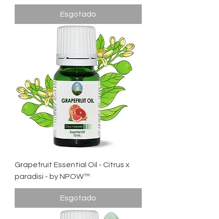
Esgotado
Grapefruit Essential Oil - Citrus x
paradisi - by NPOW™
Esgotado