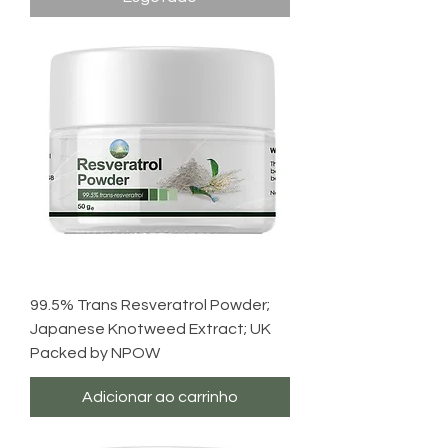
99.5% Trans Resveratrol Powder;
Japanese Knotweed Extract; UK
Packed by NPOW
Adicionar ao carrinho