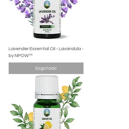
Lavender Essential Oil - Lavandula -
by NPOW™
Esgotado