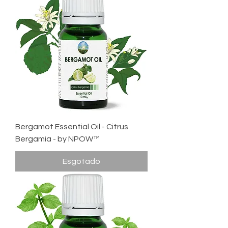
Bergamot Essential Oil - Citrus
Bergamia - by NPOW™
Esgotado