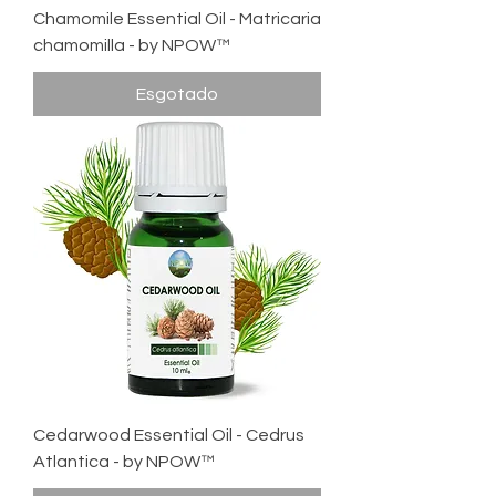
Chamomile Essential Oil - Matricaria
chamomilla - by NPOW™
Esgotado
Cedarwood Essential Oil - Cedrus
Atlantica - by NPOW™