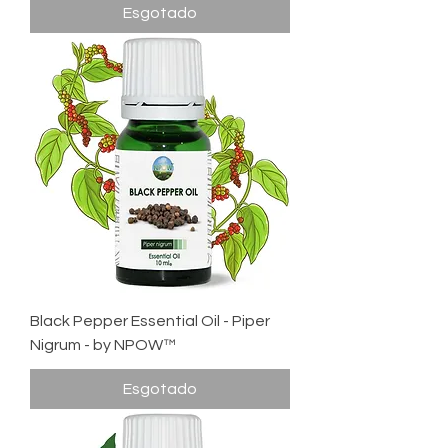
Esgotado
Black Pepper Essential Oil - Piper
Nigrum - by NPOW™
Esgotado