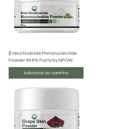
β-Nicotinamide Mononucleotide
Powder 99.6% Purity by NPOW
Adicionar ao carrinho