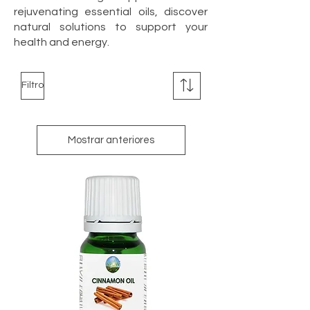
rejuvenating essential oils, discover
natural solutions to support your
health and energy.
Filtro
Mostrar anteriores