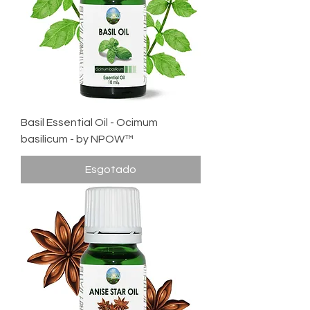
Basil Essential Oil - Ocimum
basilicum - by NPOW™
Esgotado