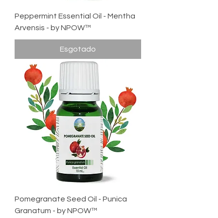
Peppermint Essential Oil - Mentha
Arvensis - by NPOW™
Esgotado
Pomegranate Seed Oil - Punica
Granatum - by NPOW™