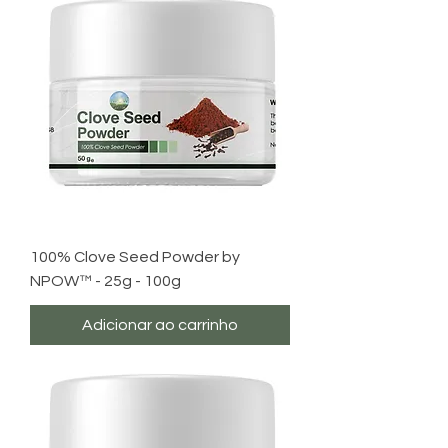
100% Clove Seed Powder by
NPOW™ - 25g - 100g
Adicionar ao carrinho