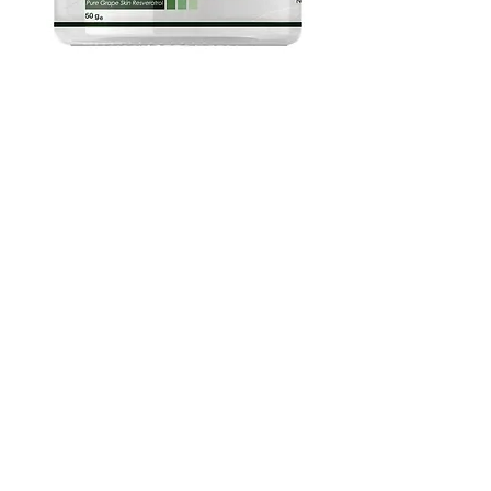
Pure Grape Skin Powder - 5%
Resveratrol, 35% Polyphenols by
NPOW™, 25g-500g UK
Adicionar ao carrinho