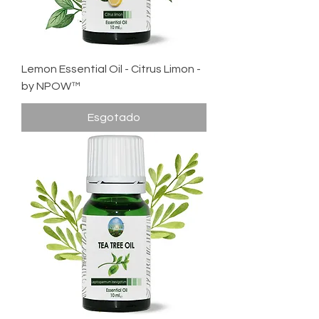
Lemon Essential Oil - Citrus Limon -
by NPOW™
Esgotado