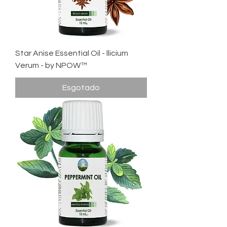
Star Anise Essential Oil - llicium
Verum - by NPOW™
Esgotado