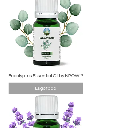
Eucalyptus Essential Oil by NPOW™
Esgotado