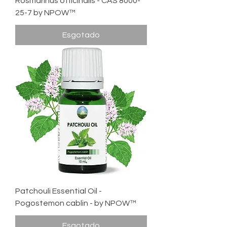
Rosmarinus officinalis - CAS 8000-
25-7 by NPOW™
Esgotado
Patchouli Essential Oil -
Pogostemon cablin - by NPOW™
Esgotado