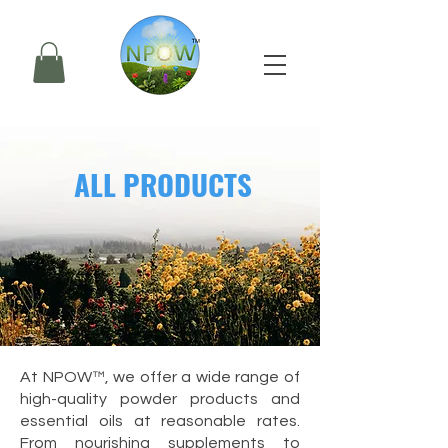
ALL PRODUCTS
At
NPOW™
, we offer a wide range of
high-quality powder products
and
essential oils
at reasonable rates.
From nourishing supplements to