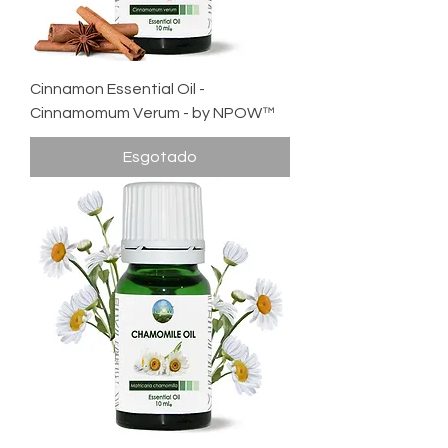
Cinnamon Essential Oil -
Cinnamomum Verum - by NPOW™
Esgotado