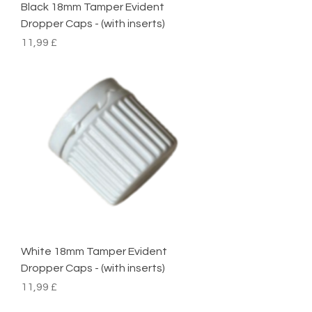
Black 18mm Tamper Evident
Dropper Caps - (with inserts)
Preço
11,99 £
White 18mm Tamper Evident
Dropper Caps - (with inserts)
Preço
11,99 £