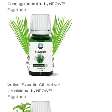
Cananga odorata - by NPOW™
Esgotado
Vetiver Essential Oil - Vetiver
zizanioides - by NPOW™
Esgotado