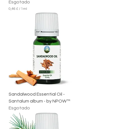
Esgotado
0,46 £
/
1ml
0
,
4
6
£
p
o
r
1
m
i
l
i
l
i
t
r
Sandalwood Essential Oil -
o
Santalum album - by NPOW™
Esgotado