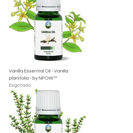
Vanilla Essential Oil - Vanilla
planifolia - by NPOW™
Esgotado