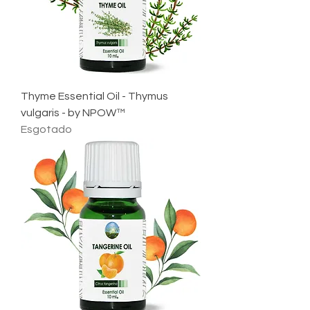
Thyme Essential Oil - Thymus
vulgaris - by NPOW™
Esgotado