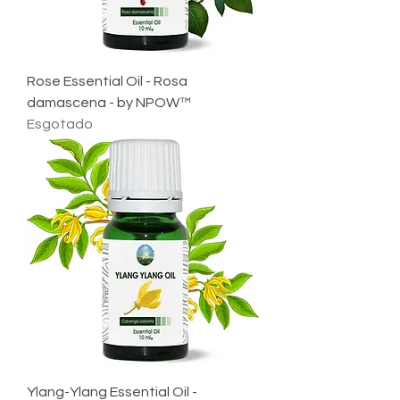
Rose Essential Oil - Rosa
damascena - by NPOW™
Esgotado
Ylang-Ylang Essential Oil -