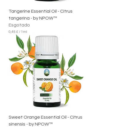
Tangerine Essential Oil - Citrus
tangerina - by NPOW™
Esgotado
0,45 £
/
1ml
0
,
4
5
£
p
o
r
1
m
i
l
i
l
i
t
r
Sweet Orange Essential Oil - Citrus
o
sinensis - by NPOW™