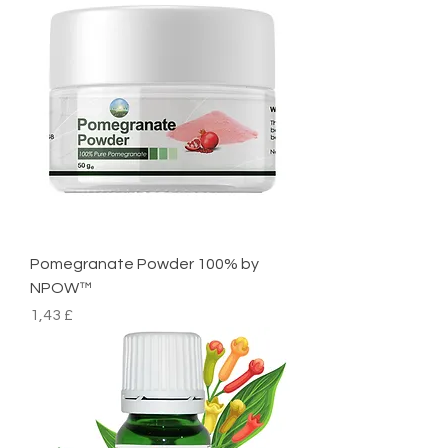
Pomegranate Powder 100% by
NPOW™
Preço
1,43 £