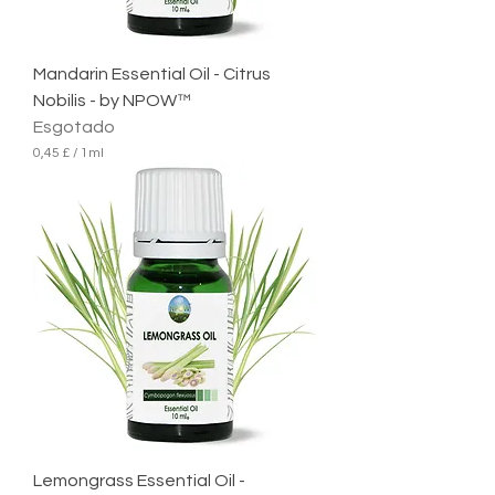
l
i
t
r
Mandarin Essential Oil - Citrus
o
Nobilis - by NPOW™
Esgotado
0,45 £
/
1ml
0
,
4
5
£
p
o
r
1
m
i
l
i
l
i
t
r
Lemongrass Essential Oil -
o