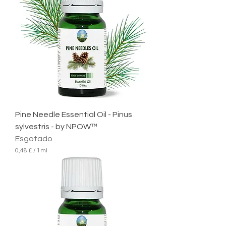
Pine Needle Essential Oil - Pinus
sylvestris - by NPOW™
Esgotado
0,48 £
/
1ml
0
,
4
8
£
p
o
r