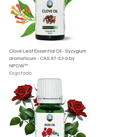
Clove Leaf Essential Oil - Syzygium
aromaticum - CAS 97-53-0 by
NPOW™
Esgotado