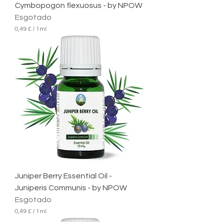
Cymbopogon flexuosus - by NPOW
Esgotado
0,49 £
/
1ml
0
,
4
9
£
p
o
r
1
m
i
l
i
l
i
t
r
Juniper Berry Essential Oil -
o
Juniperis Communis - by NPOW
Esgotado
0,49 £
/
1ml
0