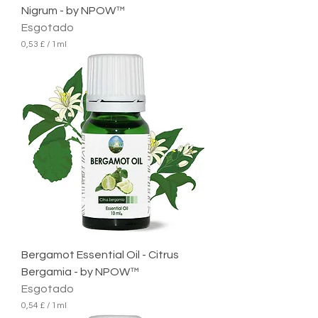
Nigrum - by NPOW™
Esgotado
0,53 £
/
1ml
0
,
5
3
£
p
o
r
1
m
i
l
i
l
i
t
r
Bergamot Essential Oil - Citrus
o
Bergamia - by NPOW™
Esgotado
0,54 £
/
1ml
0