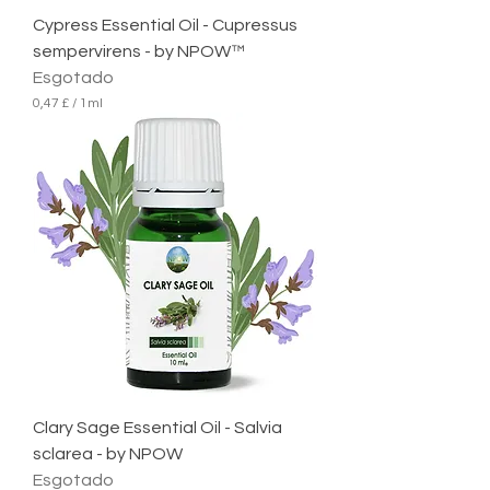
r
Cypress Essential Oil - Cupressus
o
sempervirens - by NPOW™
Esgotado
0,47 £
/
1ml
0
,
4
7
£
p
o
r
1
m
i
l
i
l
i
t
r
Clary Sage Essential Oil - Salvia
o
sclarea - by NPOW
Esgotado