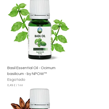
,
5
4
£
p
o
r
1
m
i
l
i
l
i
t
r
Basil Essential Oil - Ocimum
o
basilicum - by NPOW™
Esgotado
0,49 £
/
1ml
0
,
4
9
£