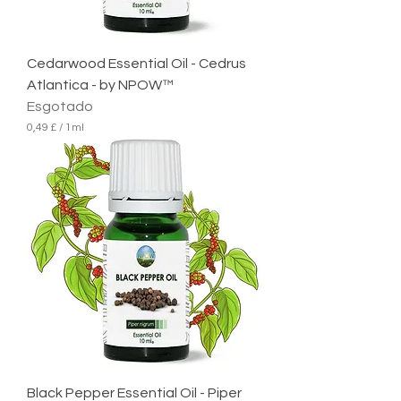
l
i
t
r
Cedarwood Essential Oil - Cedrus
o
Atlantica - by NPOW™
Esgotado
0,49 £
/
1ml
0
,
4
9
£
p
o
r
1
m
i
l
i
l
i
t
r
Black Pepper Essential Oil - Piper
o