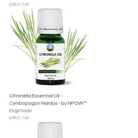
0,55 £
/
1ml
0
,
5
5
£
p
o
r
1
m
i
l
i
l
i
t
r
Citronella Essential Oil -
o
Cymbopogon Nardus - by NPOW™
Esgotado
0,45 £
/
1ml
0
,
4
5