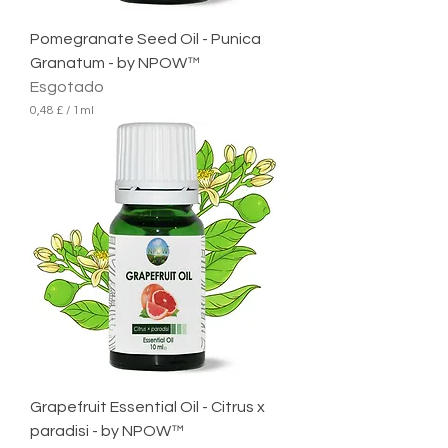
t
r
Pomegranate Seed Oil - Punica
o
Granatum - by NPOW™
Esgotado
0,48 £
/
1ml
0
,
4
8
£
p
o
r
1
m
i
l
i
l
i
t
r
Grapefruit Essential Oil - Citrus x
o
paradisi - by NPOW™