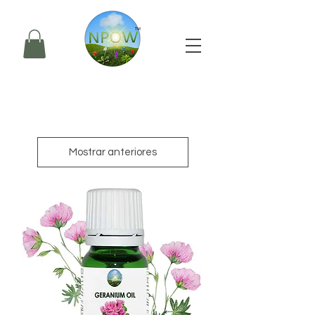
Mostrar anteriores