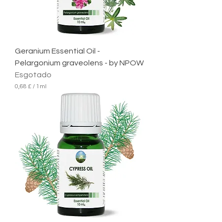
Geranium Essential Oil -
Pelargonium graveolens - by NPOW
Esgotado
0,68 £
/
1ml
0
,
6
8
£
p
o
r
1
m
i
l
i
l
i
t