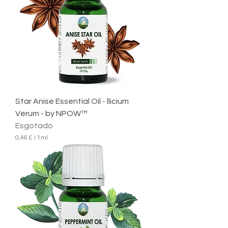
p
o
r
1
m
i
l
i
l
i
t
r
Star Anise Essential Oil - llicium
o
Verum - by NPOW™
Esgotado
0,46 £
/
1ml
0
,
4
6
£
p
o
r
1
m