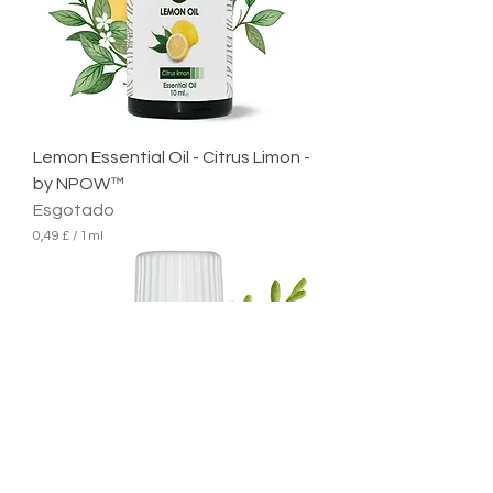
1
m
i
l
i
l
i
t
r
Lemon Essential Oil - Citrus Limon -
o
by NPOW™
Esgotado
0,49 £
/
1ml
0
,
4
9
£
p
o
r
1
m
i
l
i