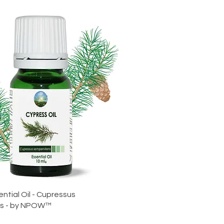
ntial Oil - Cupressus
ns - by NPOW™