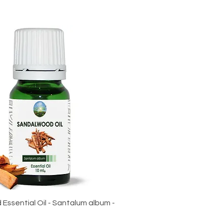
ssential Oil - Santalum album -