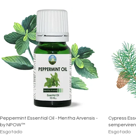
Peppermint Essential Oil - Mentha Arvensis -
Cypress Esse
by NPOW™
sempervire
Esgotado
Esgotado