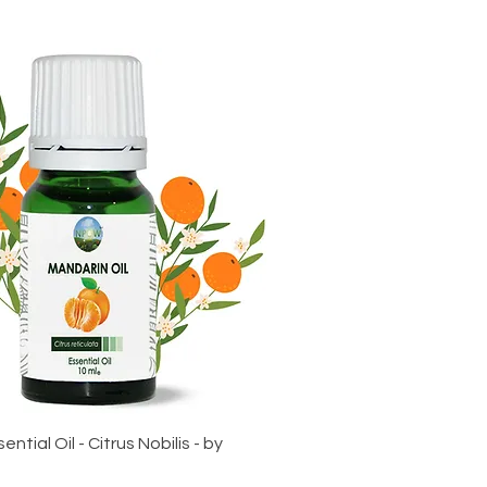
ntial Oil - Citrus Nobilis - by