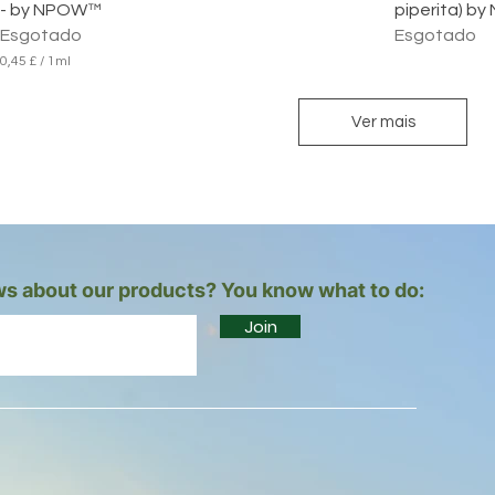
- by NPOW™
piperita) 
Esgotado
Esgotado
0,45 £
/
1ml
0
,
4
Ver mais
5
£
p
o
r
1
m
i
s about our products? You know what to do:
l
i
Join
l
i
t
r
o