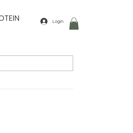
OTEIN
Login