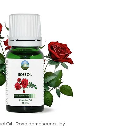
al Oil - Rosa damascena - by