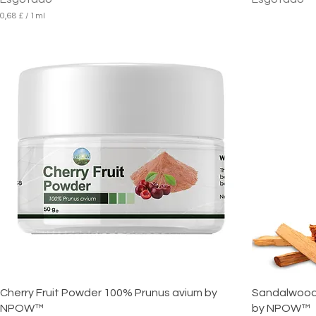
0,68 £
/
1ml
0
,
6
8
£
p
o
r
1
m
i
l
i
l
i
t
r
o
Cherry Fruit Powder 100% Prunus avium by
Sandalwood E
NPOW™
by NPOW™