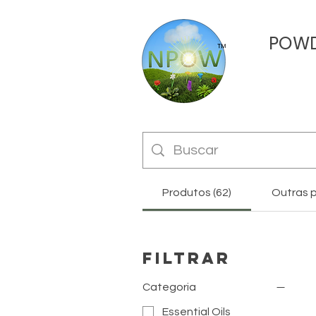
POW
Produtos (62)
Outras p
Filtrar
Categoria
Essential Oils