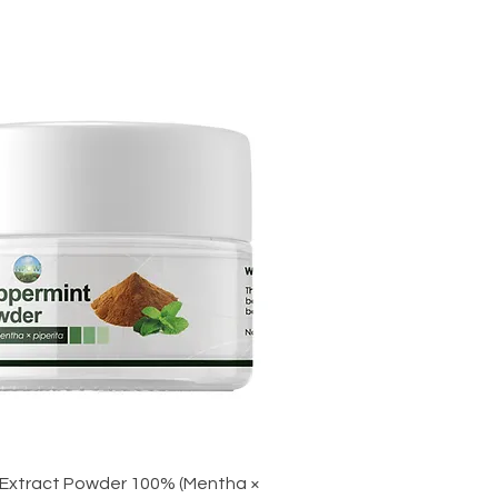
Extract Powder 100% (Mentha ×