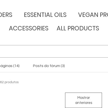
DERS
​ESSENTIAL OILS
VEGAN PR
ACCESSORIES
ALL PRODUCTS
áginas (14)
Posts do fórum (3)
62 produtos
Mostrar
anteriores