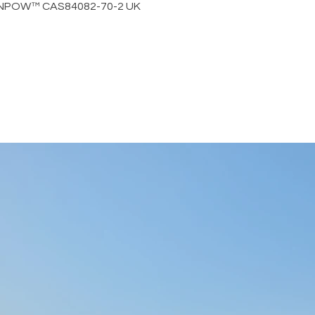
by NPOW™ CAS84082-70-2 UK