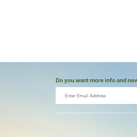
Do you want more info and new