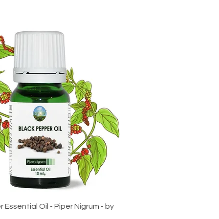
 Essential Oil - Piper Nigrum - by