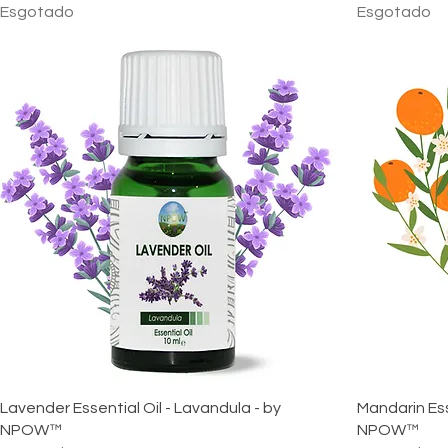
Esgotado
Esgotado
Lavender Essential Oil - Lavandula - by
Mandarin Esse
NPOW™
NPOW™