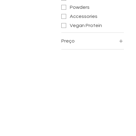
Powders
Accessories
Vegan Protein
Preço
£ 1
£ 12